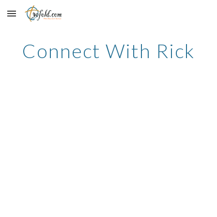
Skip to main content
Skip to navigation
Connect With Rick